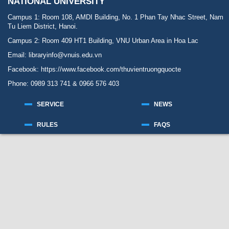
NATIONAL UNIVERSITY
Campus 1: Room 108, AMDI Building, No. 1 Phan Tay Nhac Street, Nam
Tu Liem District, Hanoi.
Campus 2: Room 409 HT1 Building, VNU Urban Area in Hoa Lac
Email: libraryinfo@vnuis.edu.vn
Facebook:
https://www.facebook.com/thuvientruongquocte
Phone: 0989 313 741 & 0966 576 403
SERVICE
NEWS
RULES
FAQS