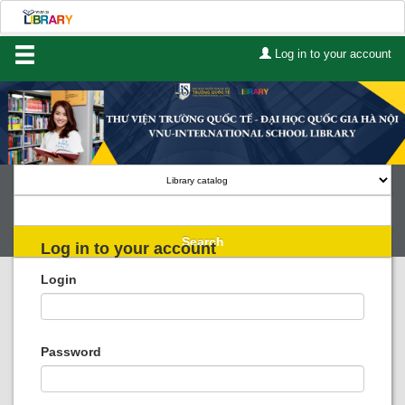
Log in to your account
Home
About Us
Services
Contact
Search
Log in to your account
Lists
Login
Advanced search
Course reserves
Password
Authority search