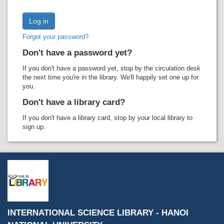
Recent comments
Most popular
Forgot your password?
Purchase suggestions
Don't have a password yet?
Z39.50 Search
If you don't have a password yet, stop by the circulation desk
the next time you're in the library. We'll happily set one up for
you.
Don't have a library card?
If you don't have a library card, stop by your local library to
sign up.
INTERNATIONAL SCIENCE LIBRARY - HANOI