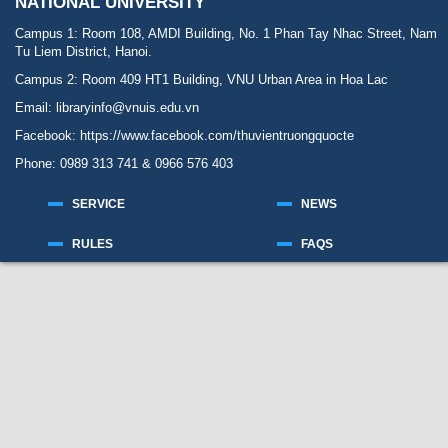
NATIONAL UNIVERSITY
Campus 1: Room 108, AMDI Building, No. 1 Phan Tay Nhac Street, Nam
Tu Liem District, Hanoi.
Campus 2: Room 409 HT1 Building, VNU Urban Area in Hoa Lac
Email: libraryinfo@vnuis.edu.vn
Facebook:
https://www.facebook.com/thuvientruongquocte
Phone: 0989 313 741 & 0966 576 403
SERVICE
NEWS
RULES
FAQS