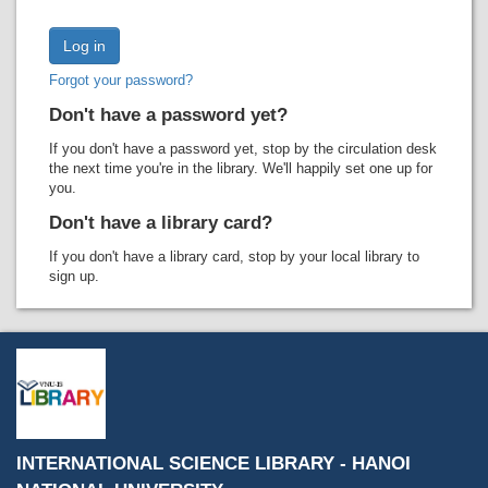
Recent comments
Most popular
Forgot your password?
Purchase suggestions
Don't have a password yet?
Z39.50 Search
If you don't have a password yet, stop by the circulation desk
the next time you're in the library. We'll happily set one up for
you.
Don't have a library card?
If you don't have a library card, stop by your local library to
sign up.
INTERNATIONAL SCIENCE LIBRARY - HANOI