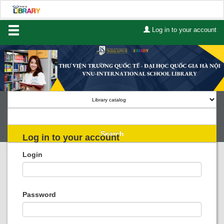
Log in to your account
Home
About Us
Services
Contact
Search
Log in to your account
Lists
Login
Advanced search
Course reserves
Password
Authority search