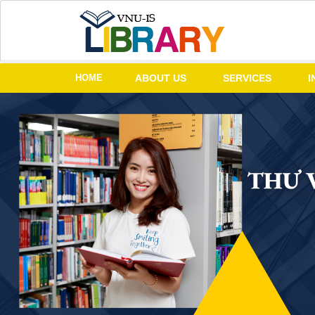
HOME
ABOUT US
SERVICES
I