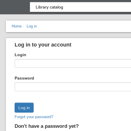
Home
Log in
›
Log in to your account
Login
Password
Forgot your password?
Don't have a password yet?