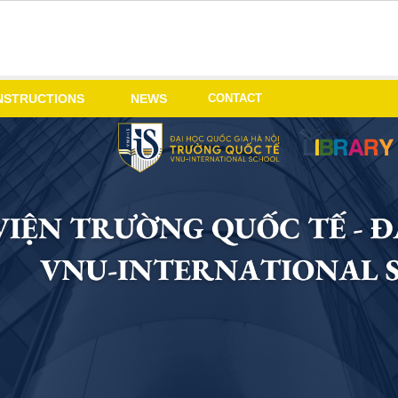
CONTACT
NSTRUCTIONS
NEWS