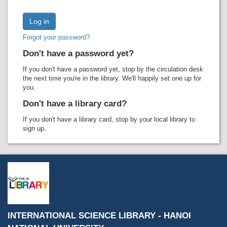
Recent comments
Most popular
Forgot your password?
Purchase suggestions
Don't have a password yet?
Z39.50 Search
If you don't have a password yet, stop by the circulation desk
the next time you're in the library. We'll happily set one up for
you.
Don't have a library card?
If you don't have a library card, stop by your local library to
sign up.
INTERNATIONAL SCIENCE LIBRARY - HANOI