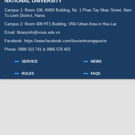
NATIONAL UNIVERSITY
Campus 1: Room 108, AMDI Building, No. 1 Phan Tay Nhac Street, Nam
Tu Liem District, Hanoi.
Campus 2: Room 409 HT1 Building, VNU Urban Area in Hoa Lac
Email: libraryinfo@vnuis.edu.vn
Facebook:
https://www.facebook.com/thuvientruongquocte
Phone: 0989 313 741 & 0966 576 403
SERVICE
NEWS
RULES
FAQS