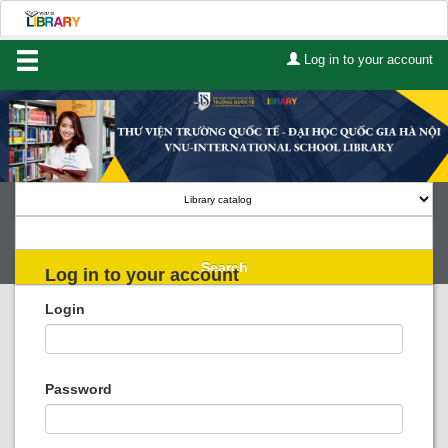
Log in to your account
Home
About Us
Services
Contact
Search
Log in to your account
Lists
Login
Advanced search
Course reserves
Password
Authority search