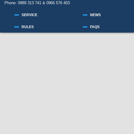
Phone: 0989 313 741 & 0966 576 403
SERVICE
NEWS
RULES
FAQS