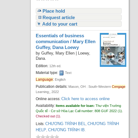
Place hold
Request article
Add to your cart
Essentials of business
communication /
Mary Ellen
Guffey, Dana Loewy
by
Guffey, Mary Ellen
|
Loewy,
Dana.
Edition:
12th ed.
Material type:
Text
Language
:
English
Publication details:
Mason, OH :
South-Western
Cengage
Learning;,
2022
Click here to access online
Online access:
Availability:
Items available for loan:
Thư viện Trường
Quốc tế - Cơ sở Hòa Lạc
Call number:
808 GUF 2022
(1).
Checked out (1).
CHƯƠNG TRÌNH BEL
CHƯƠNG TRÌNH
Lists:
,
HELP
CHƯƠNG TRÌNH IB
,
.