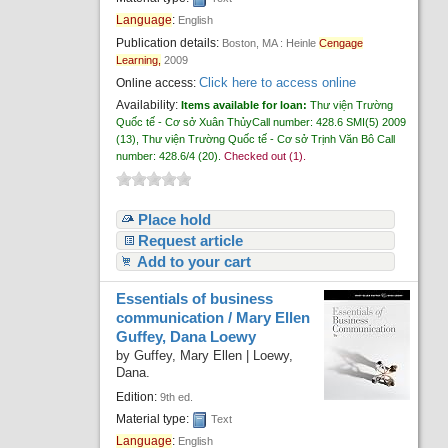
Recent comments
Language
:
English
Publication details:
Boston, MA :
Heinle
Cengage
Most popular
Learning,
2009
Click here to access online
Online access:
Purchase suggestions
Availability:
Items available for loan:
Thư viện Trường
Quốc tế - Cơ sở Xuân Thủy
Call number:
428.6 SMI(5) 2009
Z39.50 Search
(13),
Thư viện Trường Quốc tế - Cơ sở Trịnh Văn Bô
Call
number:
428.6/4
(20).
Checked out (1).
Place hold
Request article
Add to your cart
Essentials of business
communication /
Mary Ellen
Guffey, Dana Loewy
by
Guffey, Mary Ellen
|
Loewy,
Dana.
Edition:
9th ed.
Material type:
Text
Language
:
English