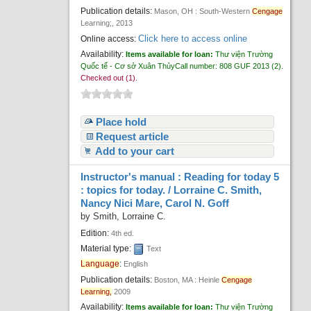
Publication details:
Mason, OH :
South-Western
Cengage
Learning;,
2013
Click here to access online
Online access:
Availability:
Items available for loan:
Thư viện Trường
Quốc tế - Cơ sở Xuân Thủy
Call number:
808 GUF 2013
(2).
Checked out (1).
Place hold
Request article
Add to your cart
Instructor's manual : Reading for today 5
: topics for today. /
Lorraine C. Smith,
Nancy Nici Mare, Carol N. Goff
by
Smith, Lorraine C.
Edition:
4th ed.
Material type:
Text
Language
:
English
Publication details:
Boston, MA :
Heinle
Cengage
Learning,
2009
Availability:
Items available for loan:
Thư viện Trường