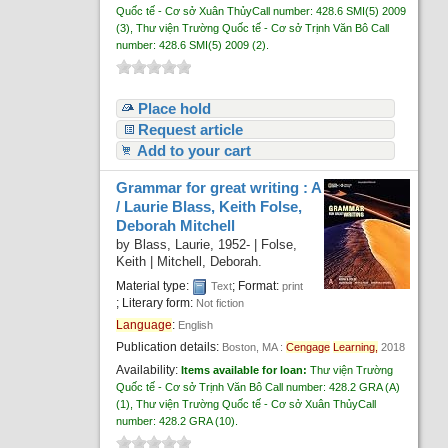
Quốc tế - Cơ sở Xuân Thủy
Call number:
428.6 SMI(5) 2009
(3),
Thư viện Trường Quốc tế - Cơ sở Trịnh Văn Bô
Call
number:
428.6 SMI(5) 2009
(2).
Place hold
Request article
Add to your cart
Grammar for great writing : A
/
Laurie Blass, Keith Folse,
Deborah Mitchell
by
Blass, Laurie
, 1952-
|
Folse,
Keith
|
Mitchell, Deborah.
Material type:
; Format:
Text
print
; Literary form:
Not fiction
Language
:
English
Publication details:
Boston, MA :
Cengage
Learning,
2018
Availability:
Items available for loan:
Thư viện Trường
Quốc tế - Cơ sở Trịnh Văn Bô
Call number:
428.2 GRA (A)
(1),
Thư viện Trường Quốc tế - Cơ sở Xuân Thủy
Call
number:
428.2 GRA
(10).