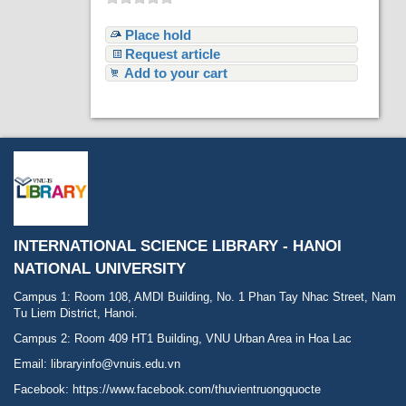
Place hold
Request article
Add to your cart
INTERNATIONAL SCIENCE LIBRARY - HANOI
NATIONAL UNIVERSITY
Campus 1: Room 108, AMDI Building, No. 1 Phan Tay Nhac Street, Nam
Tu Liem District, Hanoi.
Campus 2: Room 409 HT1 Building, VNU Urban Area in Hoa Lac
Email: libraryinfo@vnuis.edu.vn
Facebook:
https://www.facebook.com/thuvientruongquocte