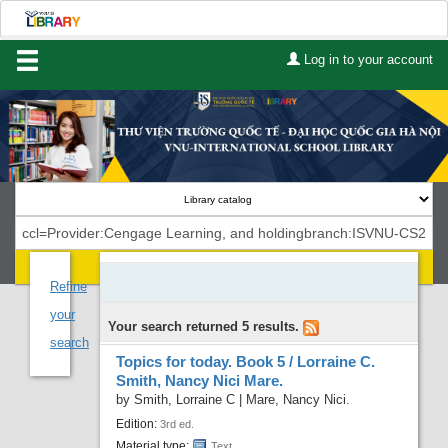
Log in to your account
Home
About Us
Services
Contact
Search
Lists
Refine
your
Your search returned 5 results.
Advanced search
search
Topics for today. Book 5 /
Lorraine C.
Course reserves
Smith, Nancy Nici Mare.
by
Smith, Lorraine C
|
Mare, Nancy Nici.
Authority search
Edition:
3rd ed.
Material type:
Text