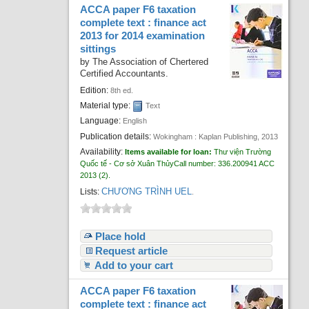
ACCA paper F6 taxation
complete text : finance act
2013 for 2014 examination
sittings
by
The Association of Chertered
Certified Accountants.
Edition:
8th ed.
Material type:
Text
Language:
English
Publication details:
Wokingham :
Kaplan Publishing,
2013
Availability:
Items available for loan:
Thư viện Trường
Quốc tế - Cơ sở Xuân Thủy
Call number:
336.200941 ACC
2013
(2).
CHƯƠNG TRÌNH UEL
Lists:
.
Place hold
Request article
Add to your cart
ACCA paper F6 taxation
complete text : finance act