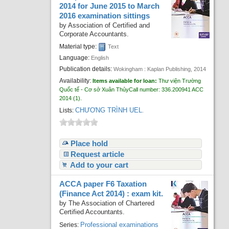
2014 for June 2015 to March
2016 examination sittings
by
Association of Certified and
Corporate Accountants.
Material type:
Text
Language:
English
Publication details:
Wokingham :
Kaplan Publishing,
2014
Availability:
Items available for loan:
Thư viện Trường
Quốc tế - Cơ sở Xuân Thủy
Call number:
336.200941 ACC
2014
(1).
CHƯƠNG TRÌNH UEL
Lists:
.
Place hold
Request article
Add to your cart
ACCA paper F6 Taxation
(Finance Act 2014) : exam kit.
by
The Association of Chartered
Certified Accountants.
Professional examinations
Series: