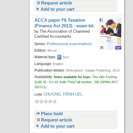
Request article
Add to your cart
ACCA paper F6 Taxation
(Finance Act 2013) : exam kit.
by
The Association of Chartered
Certified Accountants.
Professional examinations
Series:
Edition:
8th ed.
Material type:
Text
Language:
English
Publication details:
Wokingham :
Kaplan Publishing,
2013
Availability:
Items available for loan:
Thư viện Trường
Quốc tế - Cơ sở Xuân Thủy
Call number:
336.200941 ACC
2013
(1).
CHƯƠNG TRÌNH UEL
Lists:
.
Place hold
Request article
Add to your cart