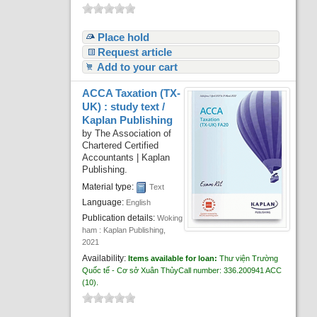
Place hold
Request article
Add to your cart
ACCA Taxation (TX-
UK) : study text /
Kaplan Publishing
by
The Association of
Chartered Certified
Accountants
|
Kaplan
Publishing.
Material type:
Text
Language:
English
Publication details:
Woking
ham :
Kaplan Publishing,
2021
Availability:
Items available for loan:
Thư viện Trường
Quốc tế - Cơ sở Xuân Thủy
Call number:
336.200941 ACC
(10).