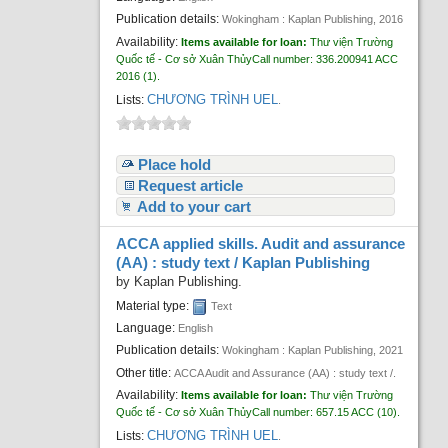
Publication details:
Wokingham :
Kaplan Publishing,
2016
Availability:
Items available for loan:
Thư viện Trường
Quốc tế - Cơ sở Xuân Thủy
Call number:
336.200941 ACC
2016
(1).
CHƯƠNG TRÌNH UEL
Lists:
.
Place hold
Request article
Add to your cart
ACCA applied skills. Audit and assurance
(AA) : study text /
Kaplan Publishing
by
Kaplan Publishing.
Material type:
Text
Language:
English
Publication details:
Wokingham :
Kaplan Publishing,
2021
Other title:
ACCA Audit and Assurance (AA) : study text /.
Availability:
Items available for loan:
Thư viện Trường
Quốc tế - Cơ sở Xuân Thủy
Call number:
657.15 ACC
(10).
CHƯƠNG TRÌNH UEL
Lists:
.