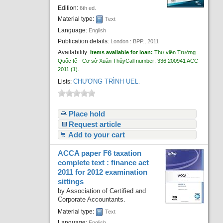
Recent comments
Edition:
6th ed.
Material type:
Text
Most popular
Language:
English
Publication details:
London :
BPP.,
2011
Purchase suggestions
Availability:
Items available for loan:
Thư viện Trường
Quốc tế - Cơ sở Xuân Thủy
Call number:
336.200941 ACC
Z39.50 Search
2011
(1).
CHƯƠNG TRÌNH UEL
Lists:
.
Place hold
Request article
Add to your cart
ACCA paper F6 taxation
complete text : finance act
2011 for 2012 examination
sittings
by
Association of Certified and
Corporate Accountants.
Material type:
Text
Language:
English