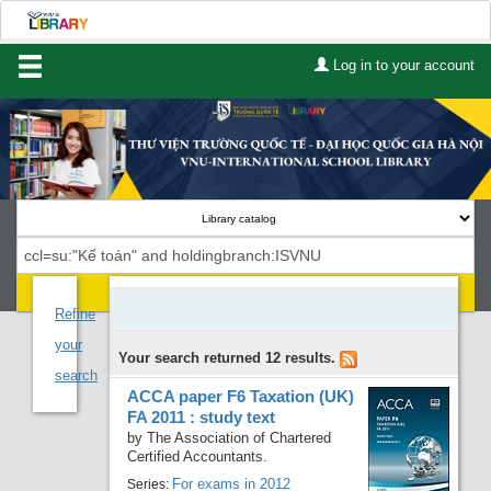
Log in to your account
Home
About Us
Services
Contact
Search
Lists
Refine
your
Your search returned 12 results.
Advanced search
search
ACCA paper F6 Taxation (UK)
Course reserves
FA 2011 : study text
by
The Association of Chartered
Authority search
Certified Accountants.
For exams in 2012
Series: