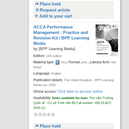
Place hold
Request article
Add to your cart
ACCA Performance
Management : Practice and
Revision Kit /
BPP Learning
Media
by
[BPP Learning Media]
.
Edition:
13th edition
Material type:
; Format:
; Literary form:
Text
print
Not
fiction
Language:
English
Publication details:
The United Kingdom :
BPP Learning
Media Ltd,
2020
Click here to access online
Online access:
Availability:
Items available for loan:
Thư viện Trường
Quốc tế - Cơ sở Trịnh Văn Bô
Call number:
658.15 ACC
2020
(1).
Place hold