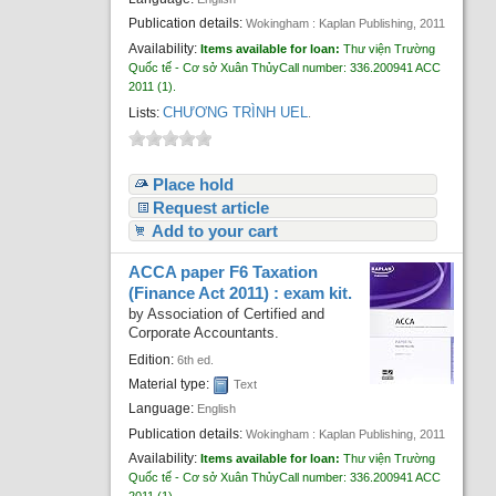
Publication details:
Wokingham :
Kaplan Publishing,
2011
Availability:
Items available for loan:
Thư viện Trường
Quốc tế - Cơ sở Xuân Thủy
Call number:
336.200941 ACC
2011
(1).
CHƯƠNG TRÌNH UEL
Lists:
.
Place hold
Request article
Add to your cart
ACCA paper F6 Taxation
(Finance Act 2011) : exam kit.
by
Association of Certified and
Corporate Accountants.
Edition:
6th ed.
Material type:
Text
Language:
English
Publication details:
Wokingham :
Kaplan Publishing,
2011
Availability:
Items available for loan:
Thư viện Trường
Quốc tế - Cơ sở Xuân Thủy
Call number:
336.200941 ACC