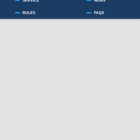
SERVICE
NEWS
RULES
FAQS