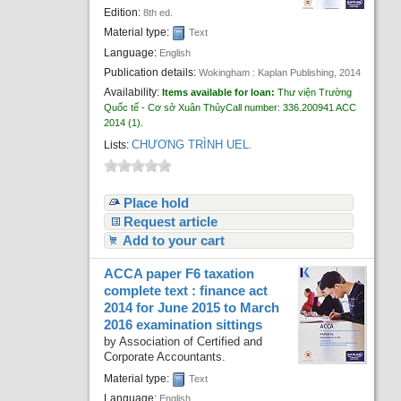
Edition:
8th ed.
Material type:
Text
Language:
English
Publication details:
Wokingham :
Kaplan Publishing,
2014
Availability:
Items available for loan:
Thư viện Trường
Quốc tế - Cơ sở Xuân Thủy
Call number:
336.200941 ACC
2014
(1).
CHƯƠNG TRÌNH UEL
Lists:
.
Place hold
Request article
Add to your cart
ACCA paper F6 taxation
complete text : finance act
2014 for June 2015 to March
2016 examination sittings
by
Association of Certified and
Corporate Accountants.
Material type:
Text
Language:
English