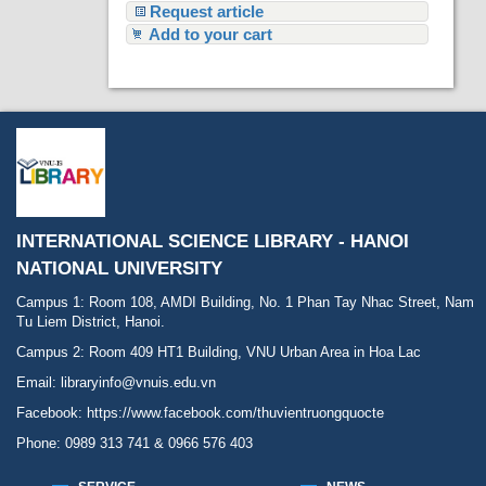
Request article
Add to your cart
INTERNATIONAL SCIENCE LIBRARY - HANOI
NATIONAL UNIVERSITY
Campus 1: Room 108, AMDI Building, No. 1 Phan Tay Nhac Street, Nam
Tu Liem District, Hanoi.
Campus 2: Room 409 HT1 Building, VNU Urban Area in Hoa Lac
Email: libraryinfo@vnuis.edu.vn
Facebook:
https://www.facebook.com/thuvientruongquocte
Phone: 0989 313 741 & 0966 576 403