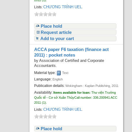
2011
(1).
CHƯƠNG TRÌNH UEL
Lists:
.
Place hold
Request article
Add to your cart
ACCA paper F6 taxation (finance act
2011) : pocket notes
by
Association of Certified and Corporate
Accountants.
Material type:
Text
Language:
English
Publication details:
Wokingham :
Kaplan Publishing,
2011
Availability:
Items available for loan:
Thư viện Trường
Quốc tế - Cơ sở Xuân Thủy
Call number:
336.200941 ACC
2011
(1).
CHƯƠNG TRÌNH UEL
Lists:
.
Place hold