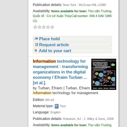
Publication details:
New York :
McGraw-Hill,
c1985
Availability:
Items available for loan:
Thư viện Trường
Quốc tế - Cơ sở Xuân Thủy
Call number:
658.4 DAV 1985
(1).
Place hold
Request article
Add to your cart
Information
technology for
management : transforming
organizations in the digital
economy /
Efraim Turban ...
[et al.].
by
Turban, Efraim
|
Turban, Efraim
.
Information
technology for management
.
Edition:
6th ed.
Material type:
Text
Language:
English
Publication details:
Hoboken, NJ :
J. Wiley & Sons,
2008
Availability:
Items available for loan:
Thư viện Trường