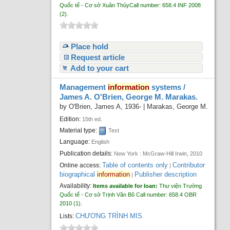
Quốc tế - Cơ sở Xuân Thủy
Call number:
658.4 INF 2008
(2).
Place hold
Request article
Add to your cart
Management
information
systems /
James A. O'Brien, George M. Marakas.
by
O'Brien, James A
, 1936-
|
Marakas, George M.
Edition:
15th ed.
Material type:
Text
Language:
English
Publication details:
New York :
McGraw-Hill Irwin,
2010
Table of contents only
Contributor
Online access:
|
biographical
information
Publisher description
|
Availability:
Items available for loan:
Thư viện Trường
Quốc tế - Cơ sở Trịnh Văn Bô
Call number:
658.4 OBR
2010
(1).
CHƯƠNG TRÌNH MIS
Lists:
.