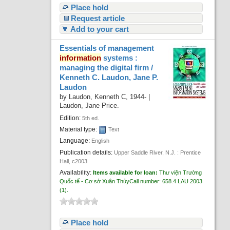
Place hold
Request article
Add to your cart
Essentials of management
information
systems :
managing the digital firm /
Kenneth C. Laudon, Jane P.
Laudon
by
Laudon, Kenneth C
, 1944-
|
Laudon, Jane Price.
Edition:
5th ed.
Material type:
Text
Language:
English
Publication details:
Upper Saddle River, N.J. :
Prentice
Hall,
c2003
Availability:
Items available for loan:
Thư viện Trường
Quốc tế - Cơ sở Xuân Thủy
Call number:
658.4 LAU 2003
(1).
Place hold