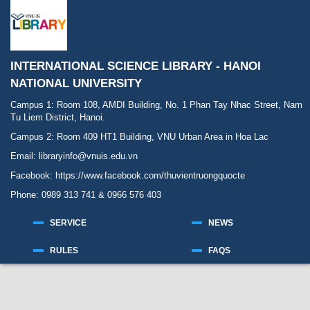
INTERNATIONAL SCIENCE LIBRARY - HANOI
NATIONAL UNIVERSITY
Campus 1: Room 108, AMDI Building, No. 1 Phan Tay Nhac Street, Nam
Tu Liem District, Hanoi.
Campus 2: Room 409 HT1 Building, VNU Urban Area in Hoa Lac
Email: libraryinfo@vnuis.edu.vn
Facebook:
https://www.facebook.com/thuvientruongquocte
Phone: 0989 313 741 & 0966 576 403
SERVICE
NEWS
RULES
FAQS