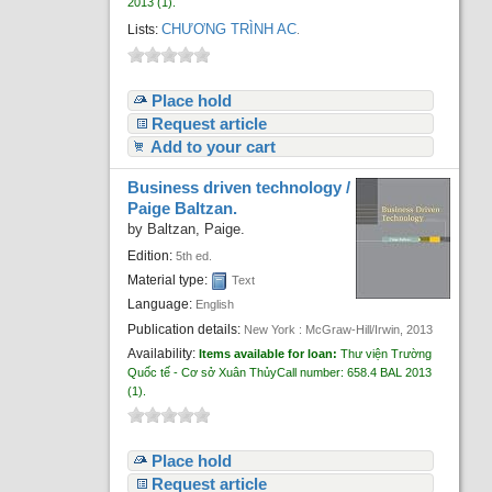
2013
(1).
CHƯƠNG TRÌNH AC
Lists:
.
Place hold
Request article
Add to your cart
Business driven technology /
Paige Baltzan.
by
Baltzan, Paige.
Edition:
5th ed.
Material type:
Text
Language:
English
Publication details:
New York :
McGraw-Hill/Irwin,
2013
Availability:
Items available for loan:
Thư viện Trường
Quốc tế - Cơ sở Xuân Thủy
Call number:
658.4 BAL 2013
(1).
Place hold
Request article