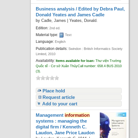
Business analysis /
Edited by Debra Paul,
Donald Yeates and James Cadle
by
Cadle, James
|
Yeates, Donald.
Edition:
2nd ed.
Material type:
Text
Language:
English
Publication details:
Swindon :
British Informatics Society
Limited,
2010
Availability:
Items available for loan:
Thư viện Trường
Quốc tế - Cơ sở Xuân Thủy
Call number:
658.4 BUS 2010
(3).
Place hold
Request article
Add to your cart
Management
information
systems : managing the
digital firm /
Kenneth C.
Laudon, Jane Price Laudon