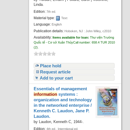
Linda.
Edition:
7th ed.
Material type:
Text
Language:
English
Publication details:
Hoboken, NJ :
John Wiley,
c2010
Availability:
Items available for loan:
Thư viện Trường
Quốc tế - Cơ sở Xuân Thủy
Call number:
658.4 TUR 2010
(2).
Place hold
Request article
Add to your cart
Essentials of management
information
systems :
organization and technology
in the networked enterprise /
Kenneth C. Laudon, Jane P.
Laudon.
by
Laudon, Kenneth C
, 1944-
.
Edition:
4th ed., Interntional ed.