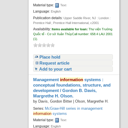
Material type:
Text
Language:
English
Publication details:
Upper Saddle River, NJ : London :
Prentice Hall ; Prentice-Hall International,
c2001
Availability:
Items available for loan:
Thư viện Trường
Quốc tế - Cơ sở Xuân Thủy
Call number:
658.4 LAU 2001
(1).
Place hold
Request article
Add to your cart
Management
information
systems :
conceptual foundations, structure, and
development /
Gordon B. Davis,
Margrethe H. Olson.
by
Davis, Gordon Bitter
|
Olson, Margrethe H.
McGraw-Hill series in management
Series:
information
systems
Material type:
Text
Language:
English