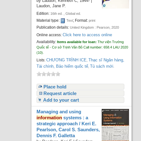
by
Laudon, Kenneth C
, 1944-
|
Laudon, Jane P.
Edition:
16th ed. , Global ed.
Material type:
; Format:
Text
print
Publication details:
United Kingdom :
Pearson,
2020
Click here to access online
Online access:
Availability:
Items available for loan:
Thư viện Trường
Quốc tế - Cơ sở Trịnh Văn Bô
Call number:
658.4 LAU 2020
(10).
CHƯƠNG TRÌNH ICE
Thạc sĩ Ngân hàng,
Lists:
,
Tài chính, Bảo hiểm quốc tế
Tủ sách mới
,
.
Place hold
Request article
Add to your cart
Managing and using
information
systems : a
strategic approach /
Keri E.
Pearlson, Carol S. Saunders,
Dennis F. Galletta