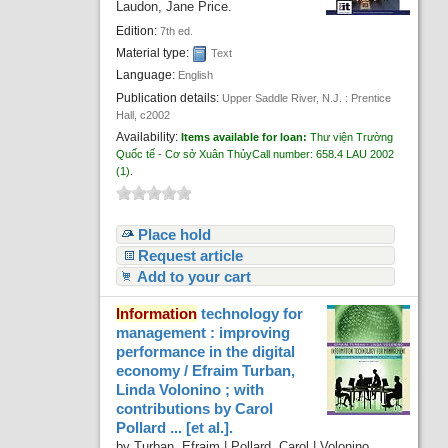
Laudon, Jane Price.
Recent comments
Edition:
7th ed.
Most popular
Material type:
Text
Language:
English
Purchase suggestions
Publication details:
Upper Saddle River, N.J. :
Prentice
Hall,
c2002
Z39.50 Search
Availability:
Items available for loan:
Thư viện Trường
Quốc tế - Cơ sở Xuân Thủy
Call number:
658.4 LAU 2002
(1).
Place hold
Request article
Add to your cart
Information
technology for
management : improving
performance in the digital
economy /
Efraim Turban,
Linda Volonino ; with
contributions by Carol
Pollard ... [et al.].
by
Turban, Efraim
|
Pollard, Carol
|
Volonino,