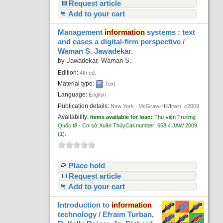
Request article
Add to your cart
Management
information
systems : text
and cases a digital-firm perspective /
Waman S. Jawadekar.
by
Jawadekar, Waman S.
Edition:
4th ed.
Material type:
Text
Language:
English
Publication details:
New York :
McGraw-Hill/Irwin,
c2009
Availability:
Items available for loan:
Thư viện Trường
Quốc tế - Cơ sở Xuân Thủy
Call number:
658.4 JAW 2009
(1).
Place hold
Request article
Add to your cart
Introduction to
information
technology /
Efraim Turban,