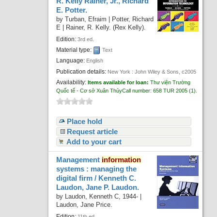
R. Kelly Rainer, Jr., Richard
E. Potter.
by
Turban, Efraim
|
Potter, Richard
E
|
Rainer, R. Kelly. (Rex Kelly).
Edition:
3rd ed.
Material type:
Text
Language:
English
Publication details:
New York :
John Wiley & Sons,
c2005
Availability:
Items available for loan:
Thư viện Trường
Quốc tế - Cơ sở Xuân Thủy
Call number:
658 TUR 2005
(1).
Place hold
Request article
Add to your cart
Management
information
systems : managing the
digital firm /
Kenneth C.
Laudon, Jane P. Laudon.
by
Laudon, Kenneth C
, 1944-
|
Laudon, Jane Price.
Edition:
11th ed.