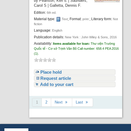
by
Pearlson, Keri E
|
Saunders,
Carol S
|
Galletta, Dennis F.
Edition:
6th ed.
Material type:
; Format:
; Literary form:
Text
print
Not
fiction
Language:
English
Publication details:
New York :
John Wiley & Sons,
2016
Availability:
Items available for loan:
Thư viện Trường
Quốc tế - Cơ sở Trịnh Văn Bô
Call number:
658.4 PEA 2016
(1).
Place hold
Request article
Add to your cart
1
2
Next
Last