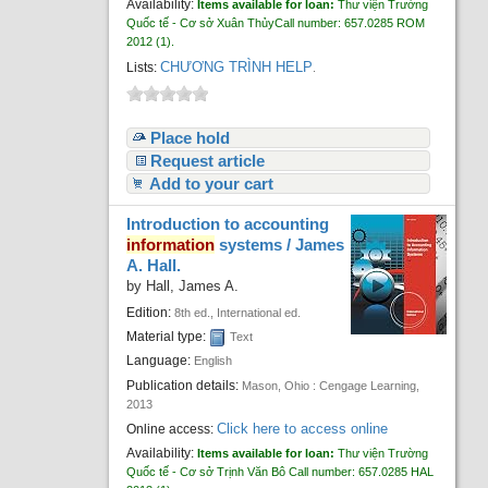
Availability:
Items available for loan:
Thư viện Trường
Quốc tế - Cơ sở Xuân Thủy
Call number:
657.0285 ROM
2012
(1).
CHƯƠNG TRÌNH HELP
Lists:
.
Place hold
Request article
Add to your cart
Introduction to accounting
information
systems /
James
A. Hall.
by
Hall, James A.
Edition:
8th ed., International ed.
Material type:
Text
Language:
English
Publication details:
Mason, Ohio :
Cengage Learning,
2013
Click here to access online
Online access:
Availability:
Items available for loan:
Thư viện Trường
Quốc tế - Cơ sở Trịnh Văn Bô
Call number:
657.0285 HAL