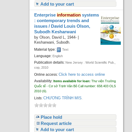
Add to your cart
Enterprise
information
systems
: contemporary trends and
issues /
David Louis Olson,
Subodh Kesharwani
by
Olson, David L
, 1944-
|
Kesharwani, Subodh.
Material type:
Text
Language:
English
Publication details:
New Jersey :
World Scientific Pub.,
cop,
2010
Click here to access online
Online access:
Availability:
Items available for loan:
Thư viện Trường
Quốc tế - Cơ sở Trịnh Văn Bô
Call number:
658.403 OLS
2010
(6).
CHƯƠNG TRÌNH MIS
Lists:
.
Place hold
Request article
Add to your cart