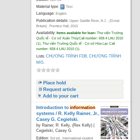
Material type:
Text
Language:
English
Publication details:
Upper Saddle River, N.J. ; [Great
Britain] :
Prentice Hall,
2010
Availability:
Items available for loan:
Thư viện Trường
Quốc tế - Cơ sở Xuân Thủy
Call number:
658.4 LAU 2010
(1),
Thư viện Trường Quốc tế - Cơ sở Hòa Lạc
Call
number:
658.4 LAU 2010
(1).
CHƯƠNG TRÌNH FDB
CHƯƠNG TRÌNH
Lists:
,
MIS
.
Place hold
Request article
Add to your cart
Introduction to
information
systems /
R. Kelly Rainer, Jr.,
Casey G. Cegielski.
by
Rainer, R. Kelly, (Rex Kelly)
|
Cegielski, Casey G.
Edition:
3rd ed., International student