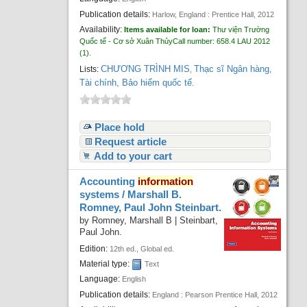
Publication details:
Harlow, England :
Prentice Hall,
2012
Availability:
Items available for loan:
Thư viện Trường
Quốc tế - Cơ sở Xuân Thủy
Call number:
658.4 LAU 2012
(1).
CHƯƠNG TRÌNH MIS
Thạc sĩ Ngân hàng,
Lists:
,
Tài chính, Bảo hiểm quốc tế
.
Place hold
Request article
Add to your cart
Accounting
information
systems /
Marshall B.
Romney, Paul John Steinbart.
by
Romney, Marshall B
|
Steinbart,
Paul John.
Edition:
12th ed., Global ed.
Material type:
Text
Language:
English
Publication details:
England :
Pearson Prentice Hall,
2012