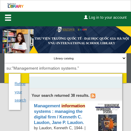
Log in to your account
Home
About Us
Services
Contact
Search
Lists
Refine
your
Your search returned 38 results.
Advanced search
search
Management
information
Course reserves
systems : managing the
digital firm /
Kenneth C.
Authority search
Laudon, Jane P. Laudon.
by
Laudon, Kenneth C
, 1944-
|