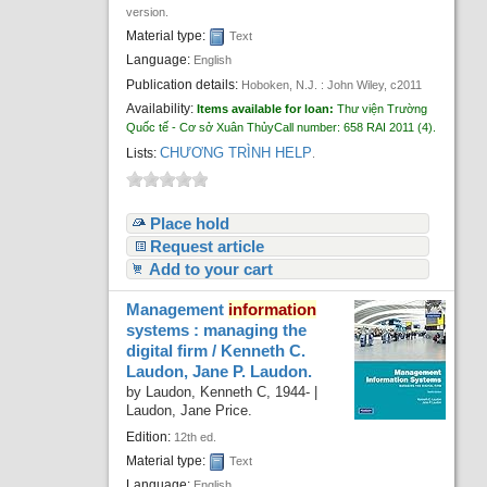
version.
Material type:
Text
Language:
English
Publication details:
Hoboken, N.J. :
John Wiley,
c2011
Availability:
Items available for loan:
Thư viện Trường
Quốc tế - Cơ sở Xuân Thủy
Call number:
658 RAI 2011
(4).
CHƯƠNG TRÌNH HELP
Lists:
.
Place hold
Request article
Add to your cart
Management
information
systems : managing the
digital firm /
Kenneth C.
Laudon, Jane P. Laudon.
by
Laudon, Kenneth C
, 1944-
|
Laudon, Jane Price.
Edition:
12th ed.
Material type:
Text
Language:
English