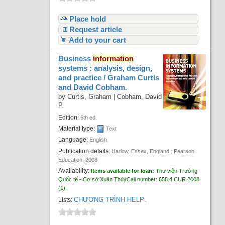
Place hold
Request article
Add to your cart
Business
information
systems : analysis, design,
and practice /
Graham Curtis
and David Cobham.
by
Curtis, Graham
|
Cobham, David
P.
Edition:
6th ed.
Material type:
Text
Language:
English
Publication details:
Harlow, Essex, England :
Pearson
Education,
2008
Availability:
Items available for loan:
Thư viện Trường
Quốc tế - Cơ sở Xuân Thủy
Call number:
658.4 CUR 2008
(1).
CHƯƠNG TRÌNH HELP
Lists:
.