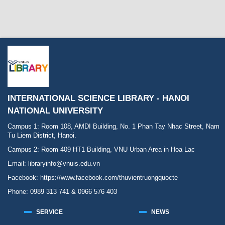
INTERNATIONAL SCIENCE LIBRARY - HANOI
NATIONAL UNIVERSITY
Campus 1: Room 108, AMDI Building, No. 1 Phan Tay Nhac Street, Nam
Tu Liem District, Hanoi.
Campus 2: Room 409 HT1 Building, VNU Urban Area in Hoa Lac
Email: libraryinfo@vnuis.edu.vn
Facebook:
https://www.facebook.com/thuvientruongquocte
Phone: 0989 313 741 & 0966 576 403
SERVICE
NEWS