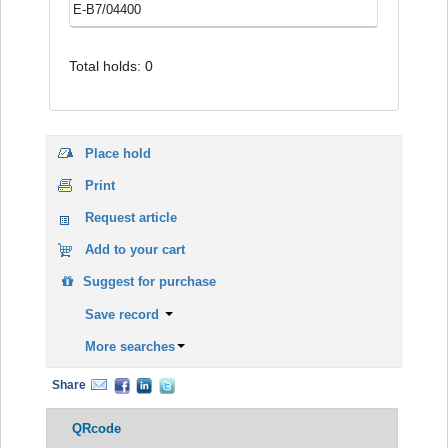
E-B7/04400
Total holds: 0
Place hold
Print
Request article
Add to your cart
Suggest for purchase
Save record
More searches
Share
QRcode