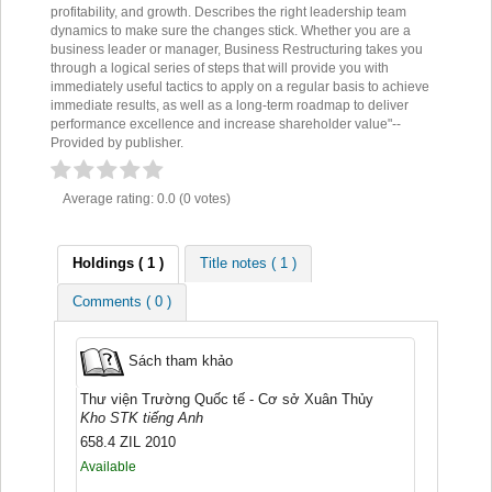
profitability, and growth. Describes the right leadership team
dynamics to make sure the changes stick. Whether you are a
business leader or manager, Business Restructuring takes you
through a logical series of steps that will provide you with
immediately useful tactics to apply on a regular basis to achieve
immediate results, as well as a long-term roadmap to deliver
performance excellence and increase shareholder value"--
Provided by publisher.
Average rating: 0.0 (0 votes)
Holdings
( 1 )
Title notes ( 1 )
Comments ( 0 )
Sách tham khảo
Thư viện Trường Quốc tế - Cơ sở Xuân Thủy
Kho STK tiếng Anh
658.4 ZIL 2010
Available