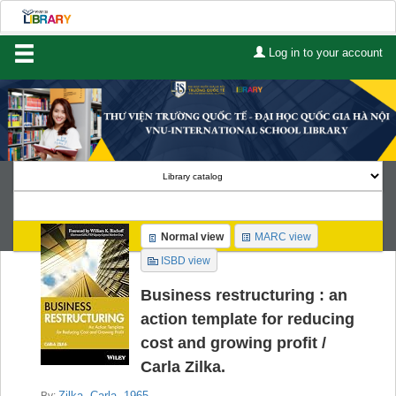
Log in to your account
Home
About Us
Services
Contact
Search
Normal view
MARC view
Lists
ISBD view
Advanced search
Business restructuring : an
action template for reducing
Course reserves
cost and growing profit /
Carla Zilka.
Authority search
Zilka, Carla
, 1965-
By: