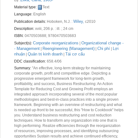
Recent comments
Material type:
Text
Language:
English
Most popular
Wiley,
Publication details:
Hoboken, N.J. :
c2010
Purchase suggestions
Description:
xviii, 206 p. : ill. ; 24 cm
ISBN:
0470503688;
9780470503683
Z39.50 Search
Corporate reorganizations
Organizational change -
Subject(s):
|
- Management
Reengineering (Management)
Chi phí
Lợi
|
|
|
nhuận
Quản trị kinh doanh
Tái cơ cấu
|
|
DDC classification:
658.4/06
Summary:
"An effective, long-term strategy for maintaining
corporate growth, profit and competitive edge. Depicting a
progressive emergent framework for long-term growth,
profitability, and success, Business Restructuring: An Action
Template for Reducing Cost and Growing Profit employs an
integrated approach incorporating several of the most popular
methodologies and best-in-class practices into a single proven
framework. Beginning with an overview of restructuring and what
is needed up-front to be successful, this "How to Cookbook" helps
you. Understand business restructuring and cost reduction
techniques. How to transform any organization into one that is
high performing. Realize efficiencies through the reorganization
of resources, improving processes, and identifying outsourcing
opportunities Sustain results and achieve continued efficiency,