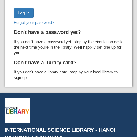
Recent comments
Most popular
Forgot your password?
Purchase suggestions
Don't have a password yet?
Z39.50 Search
If you don't have a password yet, stop by the circulation desk
the next time you're in the library. We'll happily set one up for
you.
Don't have a library card?
If you don't have a library card, stop by your local library to
sign up.
INTERNATIONAL SCIENCE LIBRARY - HANOI