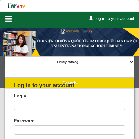
Log in to your account
Home
About Us
Services
Contact
Search
Log in to your account
Lists
Login
Advanced search
Course reserves
Password
Authority search