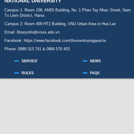
NATIONAL UNIVERSITY
Campus 1: Room 108, AMDI Building, No. 1 Phan Tay Nhac Street, Nam
Tu Liem District, Hanoi.
Campus 2: Room 409 HT1 Building, VNU Urban Area in Hoa Lac
Email: libraryinfo@vnuis.edu.vn
Facebook:
https://www.facebook.com/thuvientruongquocte
Phone: 0989 313 741 & 0966 576 403
SERVICE
NEWS
RULES
FAQS