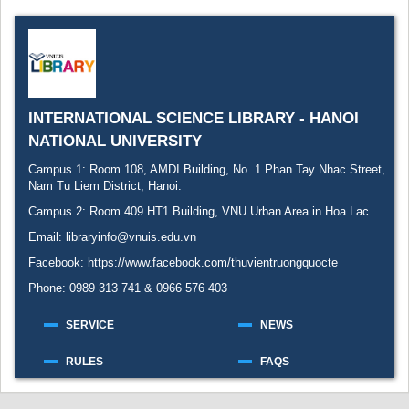
Recent comments
Most popular
Purchase suggestions
INTERNATIONAL SCIENCE LIBRARY - HANOI
Z39.50 Search
NATIONAL UNIVERSITY
Campus 1: Room 108, AMDI Building, No. 1 Phan Tay Nhac Street,
Nam Tu Liem District, Hanoi.
Campus 2: Room 409 HT1 Building, VNU Urban Area in Hoa Lac
Email: libraryinfo@vnuis.edu.vn
Facebook:
https://www.facebook.com/thuvientruongquocte
Phone: 0989 313 741 & 0966 576 403
SERVICE
NEWS
RULES
FAQS