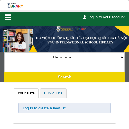
Log in to your account
Home
About Us
Services
Contact
Search
Lists
Lists
Your lists
Public lists
Advanced search
Course reserves
Log in to create a new list
Authority search