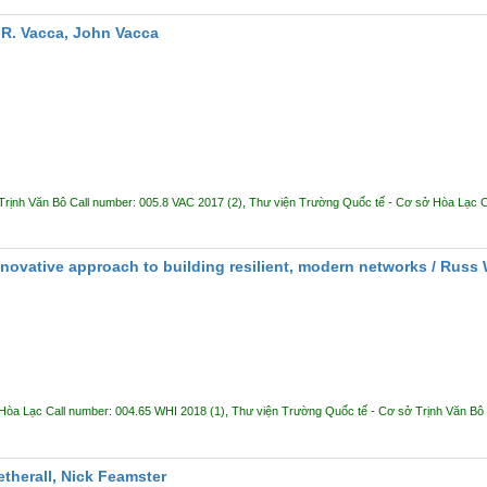
R. Vacca, John Vacca
Trịnh Văn Bô
Call number:
005.8 VAC 2017
(2),
Thư viện Trường Quốc tế - Cơ sở Hòa Lạc
C
ovative approach to building resilient, modern networks /
Russ 
 Hòa Lạc
Call number:
004.65 WHI 2018
(1),
Thư viện Trường Quốc tế - Cơ sở Trịnh Văn Bô
herall, Nick Feamster