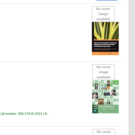
No cover
image
available
No cover
image
available
Call number:
006.3 RUS 2021
(4).
No cover