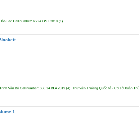
 Hòa Lạc
Call number:
658.4 OST 2010
(1).
Blackett
Trịnh Văn Bô
Call number:
650.14 BLA 2019
(4),
Thư viện Trường Quốc tế - Cơ sở Xuân Th
olume 1