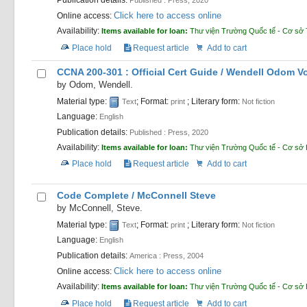
Click here to access online
Online access:
Availability:
Items available for loan:
Thư viện Trường Quốc tế - Cơ sở 
Place hold
Request article
Add to cart
CCNA 200-301 : Official Cert Guide /
Wendell Odom
V
by
Odom, Wendell.
Material type:
; Format:
; Literary form:
Text
print
Not fiction
Language:
English
Publication details:
Published :
Press,
2020
Availability:
Items available for loan:
Thư viện Trường Quốc tế - Cơ sở
Place hold
Request article
Add to cart
Code Complete /
McConnell Steve
by
McConnell, Steve.
Material type:
; Format:
; Literary form:
Text
print
Not fiction
Language:
English
Publication details:
America :
Press,
2004
Click here to access online
Online access:
Availability:
Items available for loan:
Thư viện Trường Quốc tế - Cơ sở
Place hold
Request article
Add to cart