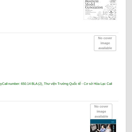
No cover
image
available
ủy
Call number:
650.14 BLA
(2),
Thư viện Trường Quốc tế - Cơ sở Hòa Lạc
Call
No cover
image
available