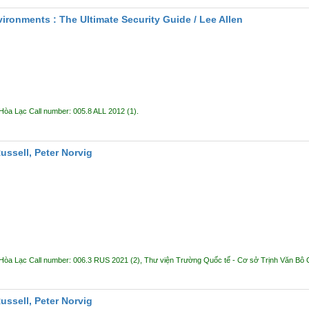
ironments : The Ultimate Security Guide /
Lee Allen
 Hòa Lạc
Call number:
005.8 ALL 2012
(1).
Russell, Peter Norvig
 Hòa Lạc
Call number:
006.3 RUS 2021
(2),
Thư viện Trường Quốc tế - Cơ sở Trịnh Văn Bô
Russell, Peter Norvig