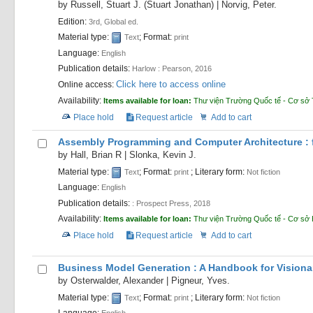
by
Russell, Stuart J. (Stuart Jonathan)
|
Norvig, Peter.
Edition:
3rd, Global ed.
Material type:
; Format:
Text
print
Language:
English
Publication details:
Harlow :
Pearson,
2016
Click here to access online
Online access:
Availability:
Items available for loan:
Thư viện Trường Quốc tế - Cơ sở 
Place hold
Request article
Add to cart
Assembly Programming and Computer Architecture : f
by
Hall, Brian R
|
Slonka, Kevin J.
Material type:
; Format:
; Literary form:
Text
print
Not fiction
Language:
English
Publication details:
:
Prospect Press,
2018
Availability:
Items available for loan:
Thư viện Trường Quốc tế - Cơ sở
Place hold
Request article
Add to cart
Business Model Generation : A Handbook for Visiona
by
Osterwalder, Alexander
|
Pigneur, Yves.
Material type:
; Format:
; Literary form:
Text
print
Not fiction