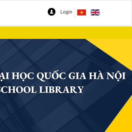
Login