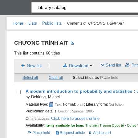
Home
Lists
Public lists
›
›
›
Contents of
CHƯƠNG TRÌNH AIT
CHƯƠNG TRÌNH AIT
This list contains 66 titles
Send list
Prin
New list
Download
|
Select all
Clear all
|
Select titles to:
Place hold
A modern introduction to probability and statistics 
by
Dekking, Michel.
Material type:
; Format:
; Literary form:
Text
print
Not fiction
Publication details:
London :
Springer,
2005
Click here to access online
Online access:
Availability:
Items available for loan:
Thư viện Trường Quốc tế - Cơ sở 
Place hold
Request article
Add to cart