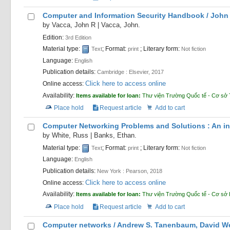
Computer and Information Security Handbook /
John 
by
Vacca, John R
|
Vacca, John.
Edition:
3rd Edition
Material type:
; Format:
; Literary form:
Text
print
Not fiction
Language:
English
Publication details:
Cambridge :
Elsevier,
2017
Click here to access online
Online access:
Availability:
Items available for loan:
Thư viện Trường Quốc tế - Cơ sở 
Place hold
Request article
Add to cart
Computer Networking Problems and Solutions : An inn
by
White, Russ
|
Banks, Ethan.
Material type:
; Format:
; Literary form:
Text
print
Not fiction
Language:
English
Publication details:
New York :
Pearson,
2018
Click here to access online
Online access:
Availability:
Items available for loan:
Thư viện Trường Quốc tế - Cơ sở
Place hold
Request article
Add to cart
Computer networks /
Andrew S. Tanenbaum, David Wet