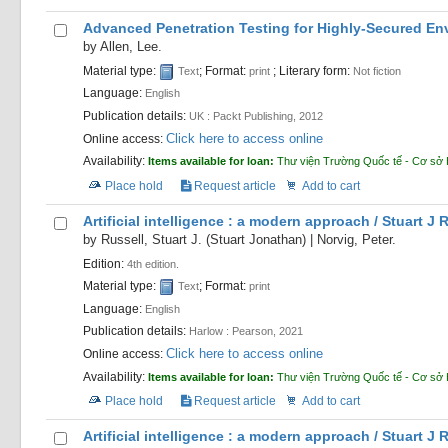
Advanced Penetration Testing for Highly-Secured Env
by
Allen, Lee.
Material type:
; Format:
; Literary form:
Text
print
Not fiction
Language:
English
Publication details:
UK :
Packt Publishing,
2012
Click here to access online
Online access:
Availability:
Items available for loan:
Thư viện Trường Quốc tế - Cơ sở
Place hold
Request article
Add to cart
Artificial intelligence : a modern approach /
Stuart J 
by
Russell, Stuart J. (Stuart Jonathan)
|
Norvig, Peter.
Edition:
4th edition.
Material type:
; Format:
Text
print
Language:
English
Publication details:
Harlow :
Pearson,
2021
Click here to access online
Online access:
Availability:
Items available for loan:
Thư viện Trường Quốc tế - Cơ sở
Place hold
Request article
Add to cart
Artificial intelligence : a modern approach /
Stuart J 