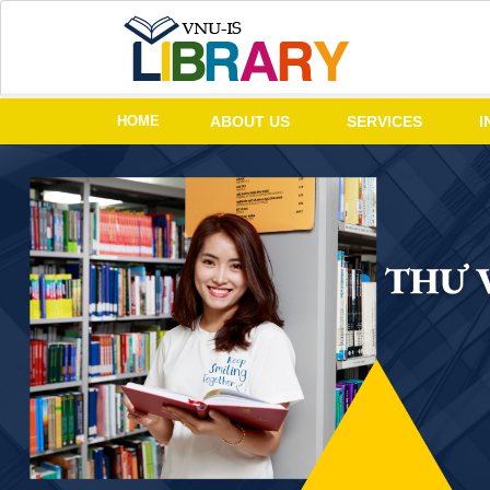
HOME
ABOUT US
SERVICES
I