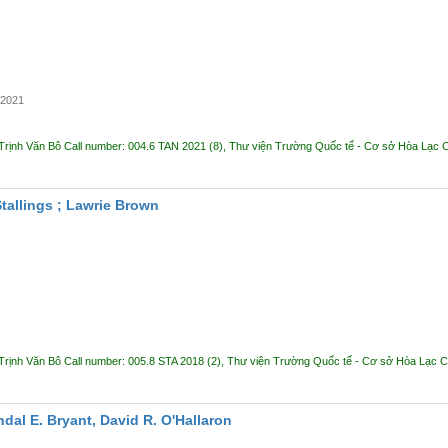
2021
Trịnh Văn Bô
Call number:
004.6 TAN 2021
(8),
Thư viện Trường Quốc tế - Cơ sở Hòa Lạc
C
Stallings ; Lawrie Brown
Trịnh Văn Bô
Call number:
005.8 STA 2018
(2),
Thư viện Trường Quốc tế - Cơ sở Hòa Lạc
C
dal E. Bryant, David R. O'Hallaron