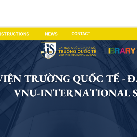
CONTACT
NSTRUCTIONS
NEWS