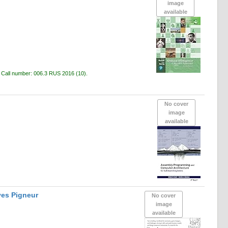
image
available
c
Call number:
006.3 RUS 2016
(10).
No cover
image
available
ves Pigneur
No cover
image
available