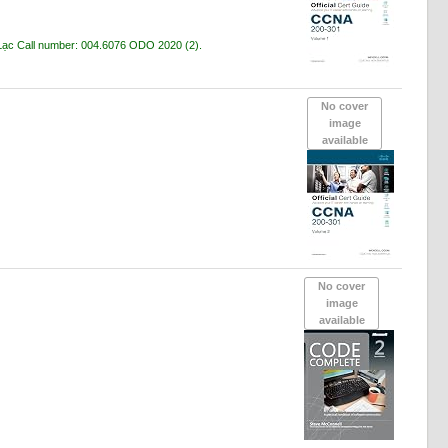
 Lạc
Call number:
004.6076 ODO 2020
(2).
No cover
image
available
No cover
image
available