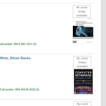
No cover
image
available
all number:
005.8 VAC 2017
(2).
White, Ethan Banks
No cover
image
available
Call number:
WHI 004.65 2018
(2).
No cover