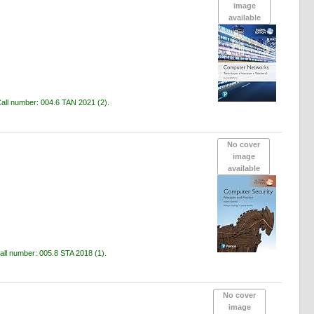
image
available
all number:
004.6 TAN 2021
(2).
No cover
image
available
all number:
005.8 STA 2018
(1).
No cover
image