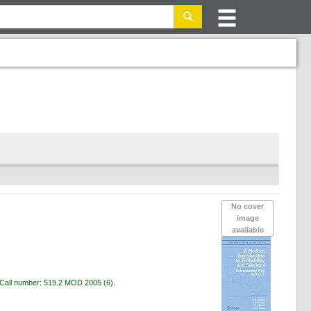
No cover
image
available
Call number:
519.2 MOD 2005
(6).