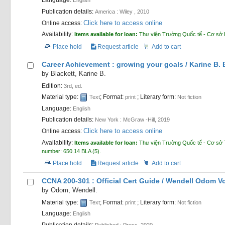
Language:
English
Publication details:
America :
Wiley ,
2010
Click here to access online
Online access:
Availability:
Items available for loan:
Thư viện Trường Quốc tế - Cơ sở
Place hold
Request article
Add to cart
Career Achievement : growing your goals /
Karine B. 
by
Blackett, Karine B.
Edition:
3rd, ed.
Material type:
; Format:
; Literary form:
Text
print
Not fiction
Language:
English
Publication details:
New York :
McGraw -Hill,
2019
Click here to access online
Online access:
Availability:
Items available for loan:
Thư viện Trường Quốc tế - Cơ sở 
number:
650.14 BLA
(5).
Place hold
Request article
Add to cart
CCNA 200-301 : Official Cert Guide /
Wendell Odom
V
by
Odom, Wendell.
Material type:
; Format:
; Literary form:
Text
print
Not fiction
Language:
English
Publication details:
Published :
Press,
2020