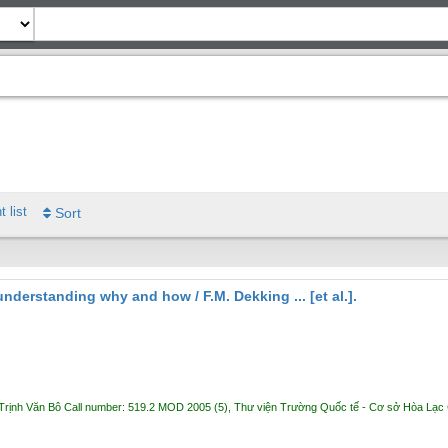
t list
Sort
: understanding why and how /
F.M. Dekking ... [et al.].
Trịnh Văn Bô
Call number:
519.2 MOD 2005
(5),
Thư viện Trường Quốc tế - Cơ sở Hòa Lạc