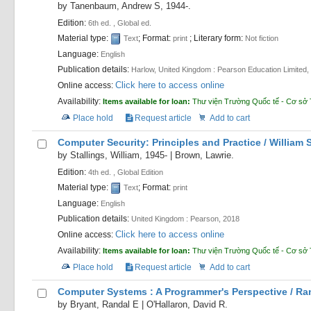
by
Tanenbaum, Andrew S
, 1944-
.
Edition:
6th ed. , Global ed.
Material type:
; Format:
; Literary form:
Text
print
Not fiction
Language:
English
Publication details:
Harlow, United Kingdom :
Pearson Education Limited,
Click here to access online
Online access:
Availability:
Items available for loan:
Thư viện Trường Quốc tế - Cơ sở 
Place hold
Request article
Add to cart
Computer Security: Principles and Practice /
William 
by
Stallings, William
, 1945-
|
Brown, Lawrie.
Edition:
4th ed. , Global Edition
Material type:
; Format:
Text
print
Language:
English
Publication details:
United Kingdom :
Pearson,
2018
Click here to access online
Online access:
Availability:
Items available for loan:
Thư viện Trường Quốc tế - Cơ sở 
Place hold
Request article
Add to cart
Computer Systems : A Programmer's Perspective /
Ran
by
Bryant, Randal E
|
O'Hallaron, David R.