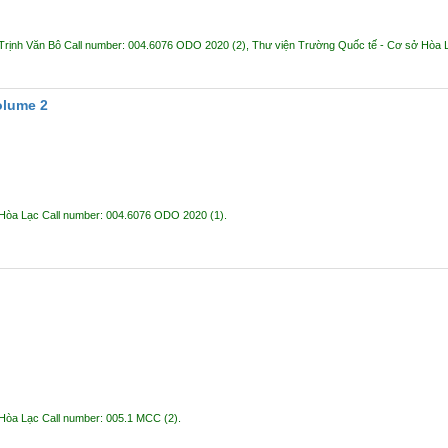
Trịnh Văn Bô
Call number:
004.6076 ODO 2020
(2),
Thư viện Trường Quốc tế - Cơ sở Hòa
olume 2
 Hòa Lạc
Call number:
004.6076 ODO 2020
(1).
 Hòa Lạc
Call number:
005.1 MCC
(2).