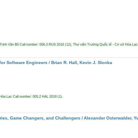
Trịnh Văn Bô
Call number:
006.3 RUS 2016
(12),
Thư viện Trường Quốc tế - Cơ sở Hòa Lạ
or Software Engineers /
Brian R. Hall, Kevin J. Slonka
 Hòa Lạc
Call number:
005.2 HAL 2018
(1).
ries, Game Changers, and Challengers /
Alexander Osterwalder, Y